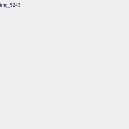
img_5243